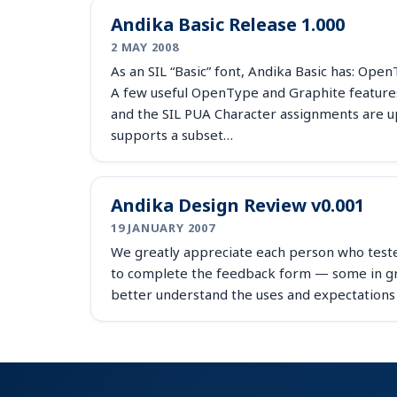
Andika Basic Release 1.000
2 MAY 2008
As an SIL “Basic” font, Andika Basic has: Ope
A few useful OpenType and Graphite features
and the SIL PUA Character assignments are u
supports a subset…
Andika Design Review v0.001
19 JANUARY 2007
We greatly appreciate each person who teste
to complete the feedback form — some in gre
better understand the uses and expectations 