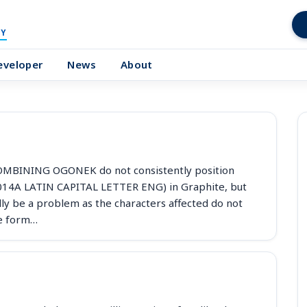
Y
eveloper
News
About
BINING OGONEK do not consistently position
014A LATIN CAPITAL LETTER ENG) in Graphite, but
ly be a problem as the characters affected do not
te form…