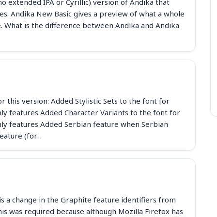
o extended IPA or Cyrillic) version of Andika that
 faces. Andika New Basic gives a preview of what a whole
ke. What is the difference between Andika and Andika
 this version: Added Stylistic Sets to the font for
y features Added Character Variants to the font for
ly features Added Serbian feature when Serbian
eature (for…
s a change in the Graphite feature identifiers from
his was required because although Mozilla Firefox has