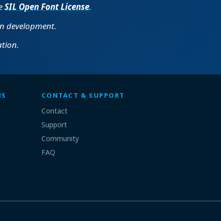
he
SIL Open Font License
.
in development.
tion.
MS
CONTACT & SUPPORT
Contact
Support
Community
FAQ