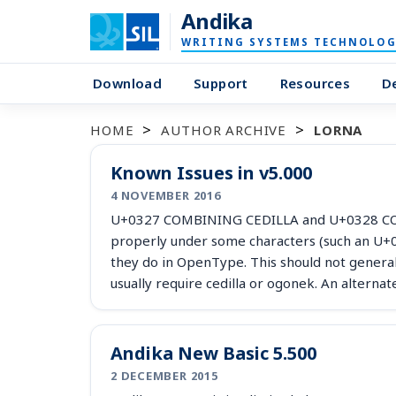
Andika
WRITING SYSTEMS TECHNOLOG
Download
Support
Resources
D
HOME
AUTHOR ARCHIVE
LORNA
Known Issues in v5.000
4 NOVEMBER 2016
U+0327 COMBINING CEDILLA and U+0328 COM
properly under some characters (such an U+
they do in OpenType. This should not general
usually require cedilla or ogonek. An alterna
Andika New Basic 5.500
2 DECEMBER 2015