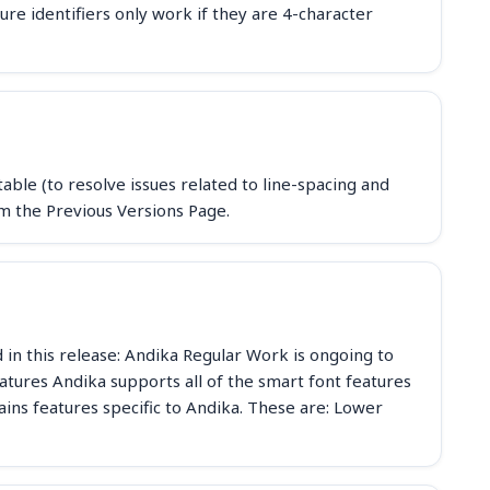
e identifiers only work if they are 4-character
ble (to resolve issues related to line-spacing and
m the Previous Versions Page.
d in this release: Andika Regular Work is ongoing to
Features Andika supports all of the smart font features
tains features specific to Andika. These are: Lower