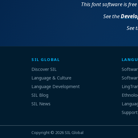
This font software is fre
See the
Develo
See 
SIL GLOBAL
LANGU
Discover SIL
Softwar
Language & Culture
Softwar
Language Development
LingTra
SIL Blog
Ethnolo
SIL News
Languag
Support
Copyright © 2026
SIL Global