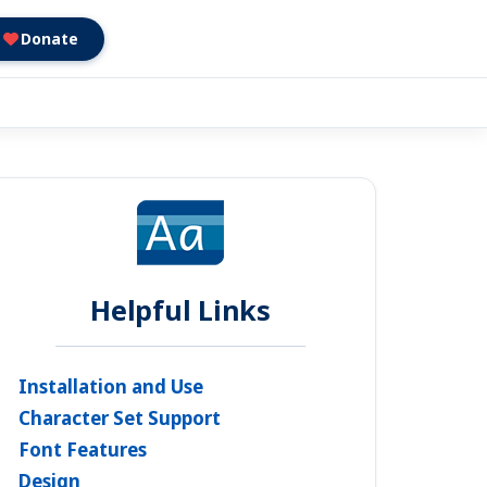
Donate
Helpful Links
Installation and Use
Character Set Support
Font Features
Design