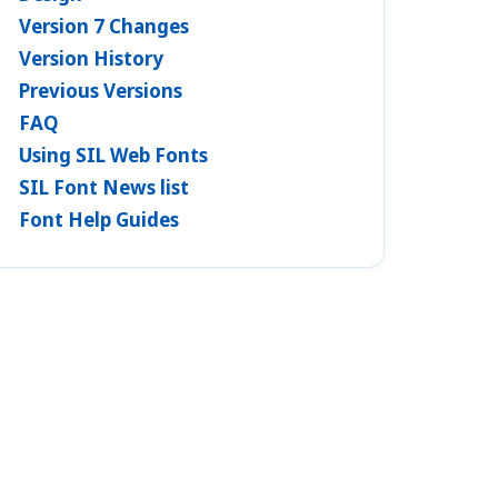
Version 7 Changes
Version History
Previous Versions
FAQ
Using SIL Web Fonts
SIL Font News list
Font Help Guides