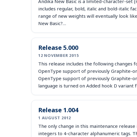
Andika New Basic is a limited-character-set (n
includes regular, bold, italic and bold-italic
range of new weights will eventually look li
New Basic?…
Release 5.000
12 NOVEMBER 2015
This release includes the following changes for
OpenType support of previously Graphite-onl
OpenType support of previously Graphite-on
language is turned on Added hook D variant f
Release 1.004
1 AUGUST 2012
The only change in this maintenance release i
integers to 4-character alphanumeric tags. T