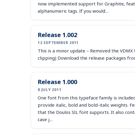
now implemented support for Graphite, featur
alphanumeric tags. If you would…
Release 1.002
12 SEPTEMBER 2011
This is a minor update – Removed the VDMX ta
clipping) Download the release packages fro
Release 1.000
8 JULY 2011
One font from this typeface family is include
provide italic, bold and bold-italic weights. 
that the Doulos SIL font supports. It also con
case j…