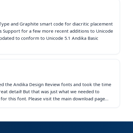
nType and Graphite smart code for diacritic placement
 Support for a few more recent additions to Unicode
pdated to conform to Unicode 5.1 Andika Basic
d the Andika Design Review fonts and took the time
at detail! But that was just what we needed to
for this font. Please visit the main download page…