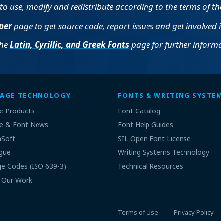
e to use, modify and redistribute according to the terms of t
per
page to get source code, report issues and get involved 
the
Latin, Cyrillic, and Greek Fonts
page for further informa
AGE TECHNOLOGY
FONTS & WRITING SYSTE
e Products
Font Catalog
e & Font News
Font Help Guides
nSoft
SIL Open Font License
gue
Writing Systems Technology
e Codes (ISO 639-3)
Technical Resources
 Our Work
Terms of Use
Privacy Policy