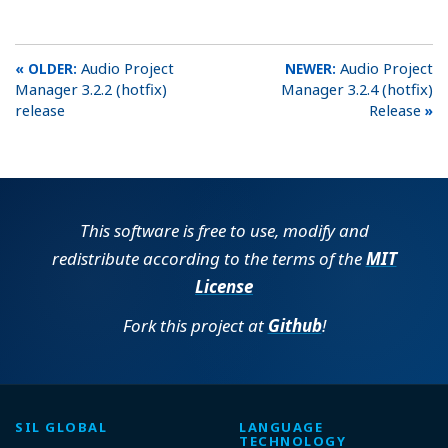
Audio Project
Audio Project
Manager 3.2.2 (hotfix)
Manager 3.2.4 (hotfix)
release
Release
This software is free to use, modify and
redistribute according to the terms of the
MIT
License
Fork this project at
Github
!
SIL GLOBAL
LANGUAGE
TECHNOLOGY