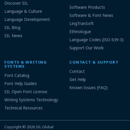
Discover SIL
Software Products
Language & Culture
Software & Font News
Language Development
LingTranSoft
SIL Blog
Ethnologue
SIL News
Language Codes (ISO 639-3)
Support Our Work
FONTS & WRITING
CONTACT & SUPPORT
SYSTEMS
Contact
Font Catalog
Get Help
Font Help Guides
Known Issues (FAQ)
SIL Open Font License
Writing Systems Technology
Technical Resources
Copyright © 2026
SIL Global