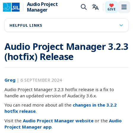
Audio Project
Manager
Tog
GIVE
HELPFUL LINKS
Audio Project Manager 3.2.3
(hotfix) Release
Greg
|
6 SEPTEMBER 2024
Audio Project Manager 3.2.3 hotfix release is a fix to
handle an updated version of Audacity 3.6.x.
You can read more about all the
changes in the 3.2.2
hotfix release
.
Visit the
Audio Project Manager website
or the
Audio
Project Manager app
.