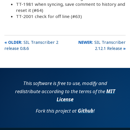
TT-1981 when syncing, save comment to history and
reset it (#64)
TT-2001 check for off line (#63)
SIL Transcriber 2
SIL Transcriber
release 0.8.6
2.12.1 Release
This software is free to use, modify and
redistribute according to the terms of the
MIT
License
Fork this project at
Github
!