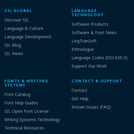
SIL GLOBAL
LANGUAGE
TECHNOLOGY
Discover SIL
Software Products
Language & Culture
Software & Font News
Language Development
LingTranSoft
SIL Blog
Ethnologue
SIL News
Language Codes (ISO 639-3)
Support Our Work
FONTS & WRITING
CONTACT & SUPPORT
SYSTEMS
Contact
Font Catalog
Get Help
Font Help Guides
Known Issues (FAQ)
SIL Open Font License
Writing Systems Technology
Technical Resources