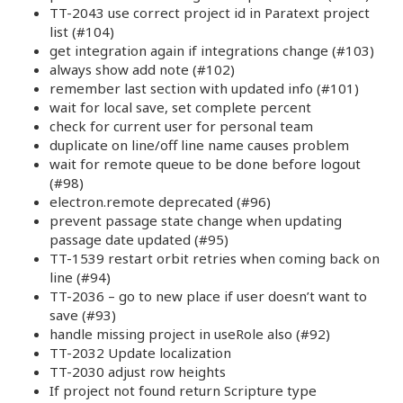
TT-2043 use correct project id in Paratext project
list (#104)
get integration again if integrations change (#103)
always show add note (#102)
remember last section with updated info (#101)
wait for local save, set complete percent
check for current user for personal team
duplicate on line/off line name causes problem
wait for remote queue to be done before logout
(#98)
electron.remote deprecated (#96)
prevent passage state change when updating
passage date updated (#95)
TT-1539 restart orbit retries when coming back on
line (#94)
TT-2036 – go to new place if user doesn’t want to
save (#93)
handle missing project in useRole also (#92)
TT-2032 Update localization
TT-2030 adjust row heights
If project not found return Scripture type