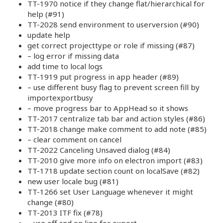
TT-1970 notice if they change flat/hierarchical for
help (#91)
TT-2028 send environment to userversion (#90)
update help
get correct projecttype or role if missing (#87)
– log error if missing data
add time to local logs
TT-1919 put progress in app header (#89)
– use different busy flag to prevent screen fill by
importexportbusy
– move progress bar to AppHead so it shows
TT-2017 centralize tab bar and action styles (#86)
TT-2018 change make comment to add note (#85)
– clear comment on cancel
TT-2022 Canceling Unsaved dialog (#84)
TT-2010 give more info on electron import (#83)
TT-1718 update section count on localSave (#82)
new user locale bug (#81)
TT-1266 set User Language whenever it might
change (#80)
TT-2013 ITF fix (#78)
– use off and on line for export