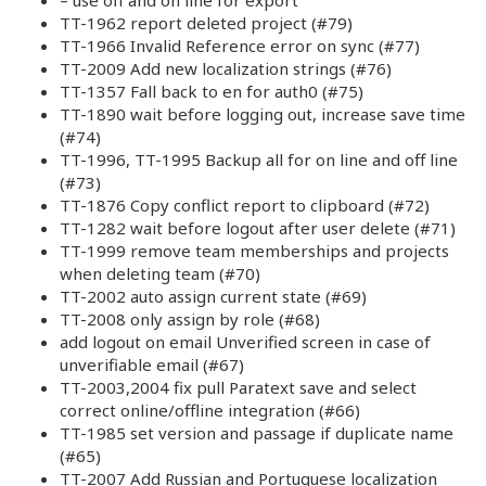
TT-1962 report deleted project (#79)
TT-1966 Invalid Reference error on sync (#77)
TT-2009 Add new localization strings (#76)
TT-1357 Fall back to en for auth0 (#75)
TT-1890 wait before logging out, increase save time
(#74)
TT-1996, TT-1995 Backup all for on line and off line
(#73)
TT-1876 Copy conflict report to clipboard (#72)
TT-1282 wait before logout after user delete (#71)
TT-1999 remove team memberships and projects
when deleting team (#70)
TT-2002 auto assign current state (#69)
TT-2008 only assign by role (#68)
add logout on email Unverified screen in case of
unverifiable email (#67)
TT-2003,2004 fix pull Paratext save and select
correct online/offline integration (#66)
TT-1985 set version and passage if duplicate name
(#65)
TT-2007 Add Russian and Portuguese localization