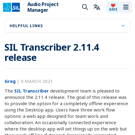
Audio Project
Manager
Tog
GIVE
HELPFUL LINKS
SIL Transcriber 2.11.4
release
Greg
|
9 MARCH 2021
The
SIL Transcriber
development team is pleased to
announce the 2.11.4 release. The goal of this release was
to provide the option for a completely offline experience
using the Desktop app. Users have three work flow
options: a web app designed for team work and
collaboration. An occasionally connected experience
where the desktop app will set things up on the web but
then work off line if desired. Occasionally connected