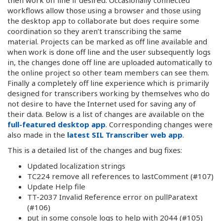
workflows allow those using a browser and those using
the desktop app to collaborate but does require some
coordination so they aren’t transcribing the same
material. Projects can be marked as off line available and
when work is done off line and the user subsequently logs
in, the changes done off line are uploaded automatically to
the online project so other team members can see them.
Finally a completely off line experience which is primarily
designed for transcribers working by themselves who do
not desire to have the Internet used for saving any of
their data. Below is a list of changes are available on the
full-featured desktop app
. Corresponding changes were
also made in the
latest SIL Transcriber web app
.
This is a detailed list of the changes and bug fixes:
Updated localization strings
TC224 remove all references to lastComment (#107)
Update Help file
TT-2037 Invalid Reference error on pullParatext
(#106)
put in some console logs to help with 2044 (#105)