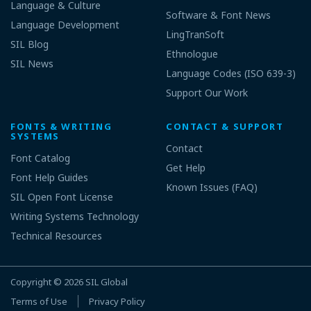
Language & Culture
Software & Font News
Language Development
LingTranSoft
SIL Blog
Ethnologue
SIL News
Language Codes (ISO 639-3)
Support Our Work
FONTS & WRITING
CONTACT & SUPPORT
SYSTEMS
Contact
Font Catalog
Get Help
Font Help Guides
Known Issues (FAQ)
SIL Open Font License
Writing Systems Technology
Technical Resources
Copyright © 2026
SIL Global
Terms of Use
Privacy Policy