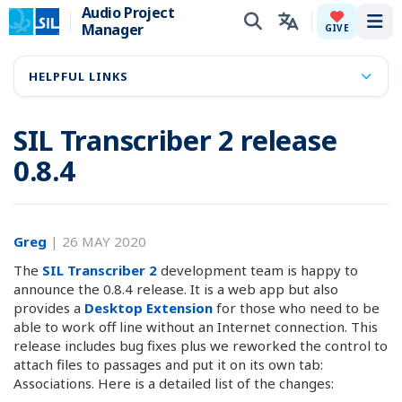
Audio Project
Manager
Tog
GIVE
HELPFUL LINKS
SIL Transcriber 2 release
0.8.4
Greg
|
26 MAY 2020
The
SIL Transcriber 2
development team is happy to
announce the 0.8.4 release. It is a web app but also
provides a
Desktop Extension
for those who need to be
able to work off line without an Internet connection. This
release includes bug fixes plus we reworked the control to
attach files to passages and put it on its own tab:
Associations. Here is a detailed list of the changes: