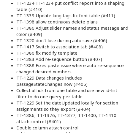
TT-1234,TT-1234 put conflict report into a shaping
table (#410)
TT-1339 Update lang tags fix font table (#411)
TT-1398 allow continuous delete plans
TT-1386 Adjust slider names and status message and
color (#409)
TT-1320 don’t lose during auto save (#406)
TT-1417 Switch to association tab (#408)
TT-1386 fix modify template
TT-1383 Add re-sequence button (#407)
TT-1388 Fixes paste issue where auto re-sequence
changed desired numbers
TT-1229 Data changes includes
passageStateChanges now (#405)
Collect all ids from one table and use new id-list
filter to do one query per table
TT-1229 Set the dateUpdated locally for section
assignments so they export (#404)
TT-1386, TT-1376, TT-1377, TT-1400, TT-1410
attach control (#401)
Double column attach control