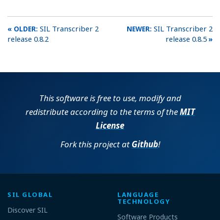
SIL Transcriber 2
SIL Transcriber 2
release 0.8.2
release 0.8.5
This software is free to use, modify and
redistribute according to the terms of the
MIT
License
Fork this project at
Github
!
SIL GLOBAL
LANGUAGE
TECHNOLOGY
Discover SIL
Software Products