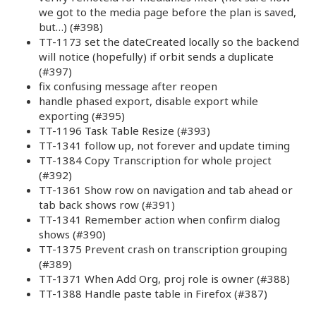
we got to the media page before the plan is saved,
but…) (#398)
TT-1173 set the dateCreated locally so the backend
will notice (hopefully) if orbit sends a duplicate
(#397)
fix confusing message after reopen
handle phased export, disable export while
exporting (#395)
TT-1196 Task Table Resize (#393)
TT-1341 follow up, not forever and update timing
TT-1384 Copy Transcription for whole project
(#392)
TT-1361 Show row on navigation and tab ahead or
tab back shows row (#391)
TT-1341 Remember action when confirm dialog
shows (#390)
TT-1375 Prevent crash on transcription grouping
(#389)
TT-1371 When Add Org, proj role is owner (#388)
TT-1388 Handle paste table in Firefox (#387)