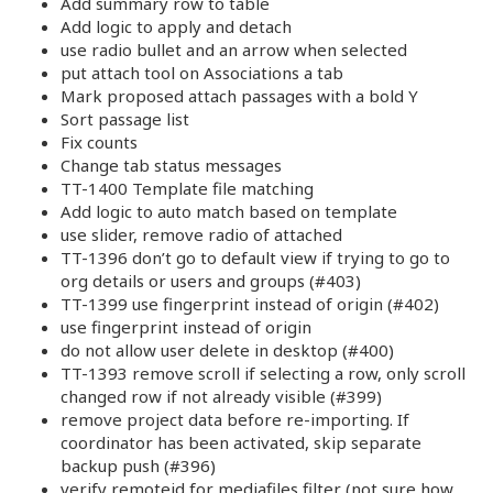
Add summary row to table
Add logic to apply and detach
use radio bullet and an arrow when selected
put attach tool on Associations a tab
Mark proposed attach passages with a bold Y
Sort passage list
Fix counts
Change tab status messages
TT-1400 Template file matching
Add logic to auto match based on template
use slider, remove radio of attached
TT-1396 don’t go to default view if trying to go to
org details or users and groups (#403)
TT-1399 use fingerprint instead of origin (#402)
use fingerprint instead of origin
do not allow user delete in desktop (#400)
TT-1393 remove scroll if selecting a row, only scroll
changed row if not already visible (#399)
remove project data before re-importing. If
coordinator has been activated, skip separate
backup push (#396)
verify remoteid for mediafiles filter (not sure how