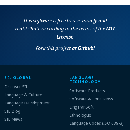
This software is free to use, modify and
redistribute according to the terms of the
MIT
License
Fork this project at
Github
!
SIL GLOBAL
LANGUAGE
TECHNOLOGY
Discover SIL
Software Products
Language & Culture
Software & Font News
Language Development
LingTranSoft
SIL Blog
Ethnologue
SIL News
Language Codes (ISO 639-3)