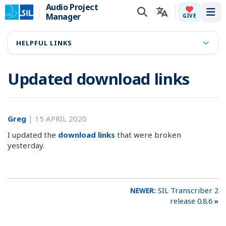
Audio Project
Manager
Tog
GIVE
HELPFUL LINKS
Updated download links
Greg
|
15 APRIL 2020
I updated the
download links
that were broken
yesterday.
SIL Transcriber 2
release 0.8.6