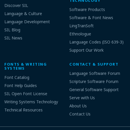
TECHNOLOGY
Discover SIL
Software Products
Language & Culture
Software & Font News
Language Development
LingTranSoft
SIL Blog
Ethnologue
SIL News
Language Codes (ISO 639-3)
Support Our Work
FONTS & WRITING
CONTACT & SUPPORT
SYSTEMS
Language Software Forum
Font Catalog
Scripture Software Forum
Font Help Guides
General Software Support
SIL Open Font License
Serve with Us
Writing Systems Technology
About Us
Technical Resources
Contact Us