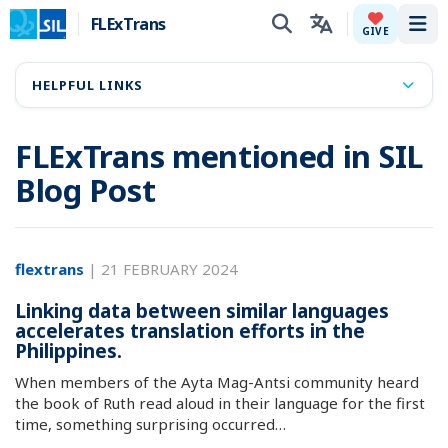
FLExTrans
Tog
GIVE
HELPFUL LINKS
FLExTrans mentioned in SIL
Blog Post
flextrans
|
21 FEBRUARY 2024
Linking data between similar languages
accelerates translation efforts in the
Philippines.
When members of the Ayta Mag-Antsi community heard
the book of Ruth read aloud in their language for the first
time, something surprising occurred…