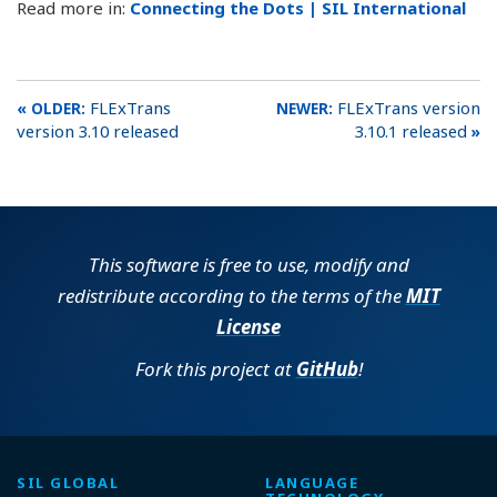
Read more in:
Connecting the Dots | SIL International
FLExTrans
FLExTrans version
version 3.10 released
3.10.1 released
This software is free to use, modify and
redistribute according to the terms of the
MIT
License
Fork this project at
GitHub
!
SIL GLOBAL
LANGUAGE