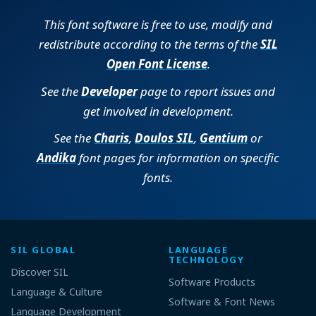
This font software is free to use, modify and
redistribute according to the terms of the
SIL
Open Font License
.
See the
Developer
page to report issues and
get involved in development.
See the
Charis
,
Doulos SIL
,
Gentium
or
Andika
font pages for information on specific
fonts.
SIL GLOBAL
LANGUAGE
TECHNOLOGY
Discover SIL
Software Products
Language & Culture
Software & Font News
Language Development