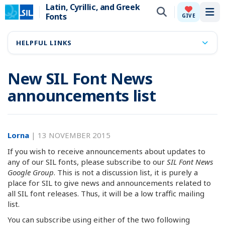
Latin, Cyrillic, and Greek
Fonts
Tog
GIVE
HELPFUL LINKS
New SIL Font News
announcements list
Lorna
|
13 NOVEMBER 2015
If you wish to receive announcements about updates to
any of our SIL fonts, please subscribe to our
SIL Font News
Google Group
. This is not a discussion list, it is purely a
place for SIL to give news and announcements related to
all SIL font releases. Thus, it will be a low traffic mailing
list.
You can subscribe using either of the two following