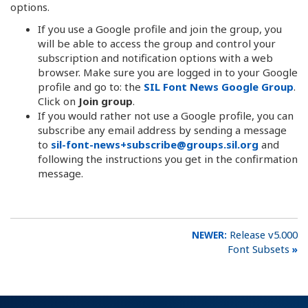
options.
If you use a Google profile and join the group, you
will be able to access the group and control your
subscription and notification options with a web
browser. Make sure you are logged in to your Google
profile and go to: the
SIL Font News Google Group
.
Click on
Join group
.
If you would rather not use a Google profile, you can
subscribe any email address by sending a message
to
sil-font-news+subscribe@groups.sil.org
and
following the instructions you get in the confirmation
message.
Release v5.000
Font Subsets