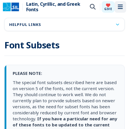
Latin, Cyrillic, and Greek
Fonts
Tog
GIVE
HELPFUL LINKS
Font Subsets
PLEASE NOTE:
The special font subsets described here are based
on version 5 of the fonts, not the current version.
They should continue to work well. We do not
currently plan to provide subsets based on newer
versions, as the need for subset fonts has been
considerably reduced by current font and browser
technology.
If you have a particular need for any
of these fonts to be updated to the current