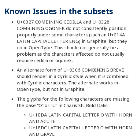
Known Issues in the subsets
U+0327 COMBINING CEDILLA and U+0328
COMBINING OGONEK do not consistently position
properly under some characters (such an U+014A
LATIN CAPITAL LETTER ENG) in Graphite, but they
do in OpenType. This should not generally be a
problem as the characters affected do not usually
require cedilla or ogonek.
An alternate form of U+0306 COMBINING BREVE
should render in a Cyrillic style when it is combined
with Cyrillic characters. The alternate works in
OpenType, but not in Graphite.
The glyphs for the following characters are missing
the base “O” or “U” in Charis SIL Bold Italic:
U+1EDA LATIN CAPITAL LETTER O WITH HORN
AND ACUTE
U+1EDC LATIN CAPITAL LETTER O WITH HORN
AND GRAVE