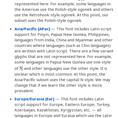
represented here. For example, some languages in
the Americas use the Polish-style ogonek and others
use the Retrohook-style ogonek. At this point, our
subset uses the Polish-style ogonek.
Asia/Pacific [APac]
— This font includes Latin script
support for Pinyin, Papua New Guinea, Philippines,
languages from India, China and Myanmar and other
countries where languages (such as Chin languages)
are written with Latin script. There are a few variant
glyphs that are not represented here. For example,
some languages in Papua New Guinea use one style
Ŋ
of
and other languages use the other style. It is
unclear which is most common. At this point, the
Asia/Pacific subset uses the capital-N style. We may
change that if we learn the other style is more
prevalent.
Europe/Eurasia [Eur]
— This font includes Latin
script support for Europe, Eastern Europe, Turkey,
Azerbaijan, Kazakhstan, Kyrgyzstan, etc, — all
languages in Europe and Eurasia which use the Latin