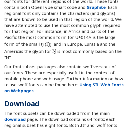
our fonts for different regions of the world. These fonts
contain both OpenType smart code and
Graphite
. Each
regional font only contains the characters (and glyphs)
that are known to be used in that region of the world. We
have attempted to use the most common glyph required
for that region. For instance, in Africa and parts of the
Pacific the most common form for U+014A is the large
ŋ
Ŋ
form of the small
(
), and in Europe, Eurasia and the
Ŋ
Americas the glyph for
is most commonly based on the
“N”.
Our font subset packages also contain .woff versions of
our fonts. These are especially useful in the context of
mobile phone and web usage. Further information on how
to use .woff fonts can be found here:
Using SIL Web Fonts
on Webpages
.
Download
The font subsets can be downloaded from the main
download
page. The download contains 64 fonts; each
regional subset has eight fonts. Both .ttf and .woff fonts