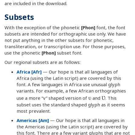
are included in the download.
Subsets
With the exception of the phonetic
[Phon]
font, the font
subsets are intended for orthographic use only. We have
not put anything in the other subsets for phonetic,
transliteration, or transcription use. For those purposes,
use the phonetic
[Phon]
subset font.
Our regional subsets are as follows:
Africa [Afr]
— Our hope is that all languages of
Africa (using the Latin script) are covered by this
font. A few languages in Africa use unusual glyph
variants. For example, a few African orthographies
ʋ
Ʋ
use a more “v” shaped version of
and
. This
subset uses the standard shaped glyph as it seems
most prevalent.
Americas [Am]
— Our hope is that all languages in
the Americas (using the Latin script) are covered by
this font. There are a few variant glyphs that are not