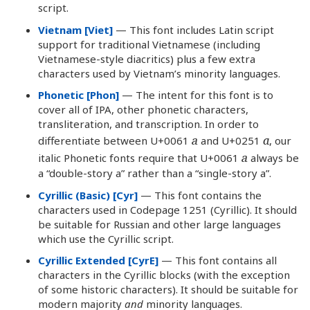
script.
Vietnam [Viet]
— This font includes Latin script
support for traditional Vietnamese (including
Vietnamese-style diacritics) plus a few extra
characters used by Vietnam’s minority languages.
Phonetic [Phon]
— The intent for this font is to
cover all of IPA, other phonetic characters,
transliteration, and transcription. In order to
a
ɑ
differentiate between U+0061
and U+0251
, our
a
italic Phonetic fonts require that U+0061
always be
a “double-story a” rather than a “single-story a”.
Cyrillic (Basic) [Cyr]
— This font contains the
characters used in Codepage 1251 (Cyrillic). It should
be suitable for Russian and other large languages
which use the Cyrillic script.
Cyrillic Extended [CyrE]
— This font contains all
characters in the Cyrillic blocks (with the exception
of some historic characters). It should be suitable for
modern majority
and
minority languages.