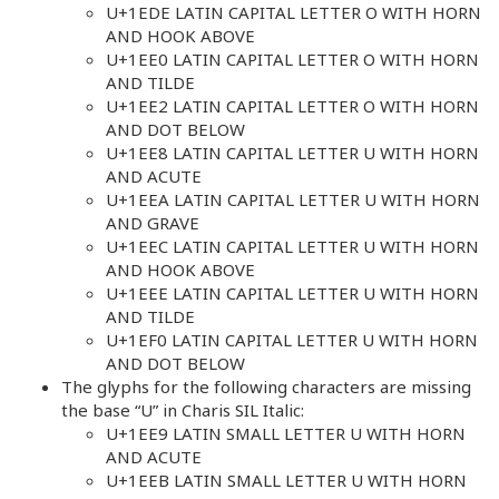
U+1EDE LATIN CAPITAL LETTER O WITH HORN
AND HOOK ABOVE
U+1EE0 LATIN CAPITAL LETTER O WITH HORN
AND TILDE
U+1EE2 LATIN CAPITAL LETTER O WITH HORN
AND DOT BELOW
U+1EE8 LATIN CAPITAL LETTER U WITH HORN
AND ACUTE
U+1EEA LATIN CAPITAL LETTER U WITH HORN
AND GRAVE
U+1EEC LATIN CAPITAL LETTER U WITH HORN
AND HOOK ABOVE
U+1EEE LATIN CAPITAL LETTER U WITH HORN
AND TILDE
U+1EF0 LATIN CAPITAL LETTER U WITH HORN
AND DOT BELOW
The glyphs for the following characters are missing
the base “U” in Charis SIL Italic:
U+1EE9 LATIN SMALL LETTER U WITH HORN
AND ACUTE
U+1EEB LATIN SMALL LETTER U WITH HORN