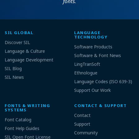
fonts.
SIL GLOBAL
LANGUAGE
TECHNOLOGY
Discover SIL
Software Products
Language & Culture
Software & Font News
Language Development
LingTranSoft
SIL Blog
Ethnologue
SIL News
Language Codes (ISO 639-3)
Support Our Work
FONTS & WRITING
CONTACT & SUPPORT
SYSTEMS
Contact
Font Catalog
Support
Font Help Guides
Community
SIL Open Font License