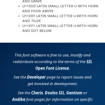
AND GRAVE
U+1EED LATIN SMALL LETTER U WITH HORN
AND HOOK ABOVE
U+1EEF LATIN SMALL LETTER U WITH HORN
AND TILDE
U+1EF1 LATIN SMALL LETTER U WITH HORN
AND DOT BELOW
This font software is free to use, modify and
redistribute according to the terms of the
SIL
Open Font License
.
See the
Developer
page to report issues and
get involved in development.
See the
Charis
,
Doulos SIL
,
Gentium
or
Andika
font pages for information on specific