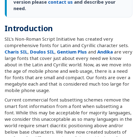
version please
contact us
and describe your
need.
Introduction
SIL’s Non-Roman Script Initiative has created very
comprehensive fonts for Latin and Cyrillic character sets.
Charis SIL
,
Doulos SIL
,
Gentium Plus
and
Andika
are very
large fonts that cover just about every need we know
about in the Latin and Cyrillic world. Now, as we move into
the age of mobile phone and web usage, there is a need
for fonts that are small and compact. Our fonts are over a
megabyte each and that is considered much too large for
mobile phone usage.
Current commercial font subsetting schemes remove the
smart font information from a font when subsetting a
font. While this may be acceptable for majority languages,
we consider this unacceptable as so many languages in the
world require smart diacritic positioning above and/or
below base characters. We have now created subsets of