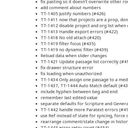
fix pasting so it doesn’t overwrite other r
add comment about numbers
TT-1405 Justify numbers (#426)
TT-1411 now that projects are a prop, don
TT-1412 disable project and org list when
TT-1413 Handle export errors (#422)
TT-1418 No old attach (#420)
TT-1419 filter focus (#435)
TT-1419 no dynamic filter (#439)
Reload data when slider changes
TT-1421 Update passage list correctly (#4
fix drawer structure error
fix loading when unauthorized
TT-1434 Only assign one passage to a med
TT-1437, TT-1444 Auto Match default (#43
include hyphen between beg and end
remember last edited value
separate defaults for Scripture and Genera
TT-1442 handle more Paratext errors (#4
use Ref instead of state for syncing, force
rearrange comment/state change in histor
TT-1443 error retry count (#434)