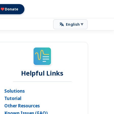
Donate
English
▼
Helpful Links
Solutions
Tutorial
Other Resources
Known Issues (FAQ)