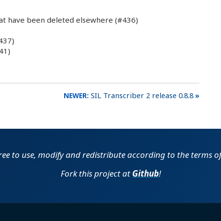
at have been deleted elsewhere (#436)
437)
41)
SIL Transcriber 2 release 0.8.8
free to use, modify and redistribute according to the terms o
Fork this project at
Github
!