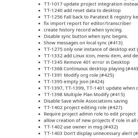
TT-1017 update project integration instea
TT-1240 add reset data to desktop
TT-1256 Fall back to Paratext 8 registry k
fix import report for editor/transcriber
create history record when syncing.
Disable sync button when sync begins.
Show messages on local sync (#413)
TT-1275 only one instance of desktop ext 
TT-1332 add Linux icon, menu item, and d
TT-1345 Remove 401 error in Desktop
TT-1368 Continuous desktop playing (#443
TT-1391 Modify org role (#425)
TT-1395 empty json (#424)
TT-1397, TT-1399, TT-1401 update when d
TT-1398 Multiple Plan Modify (#415)
Disable Save while Associations saving
TT-1402 project editing role (#427)
Require project admin role to edit project
allow creation of new projects if role in all
TT-1402 use owner in msg (#432)
TT-1403 Don’t display unnecessary alert (