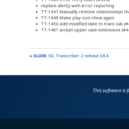
replace alert() with error reporting
TT-1447 Manually remove relationships th
TT-1449 Make play icon show again
TT-1450 Add modified date to trans tab (#
TT-1461 accept upper case extensions (#4
SIL Transcriber 2 release 0.8.4
This software is 