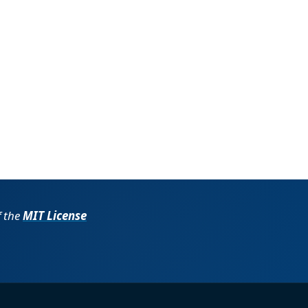
f the
MIT License