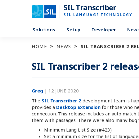
SIL Transcriber
SIL LANGUAGE TECHNOLOGY
Solutions
Setup
Developer
New
HOME
NEWS
SIL TRANSCRIBER 2 REL
SIL Transcriber 2 releas
Greg
|
12 JUNE 2020
The
SIL Transcriber 2
development team is happy
provides a
Desktop Extension
for those who nee
connection. This release includes an auto match 
them with passages. There were also many bug fix
Minimum Lang List Size (#423)
Set a minimum size for the list of language