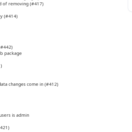
d of removing (#417)
ey (#414)
(#442)
eb package
)
ata changes come in (#412)
 users is admin
#421)