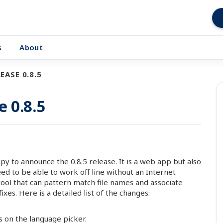
s
About
EASE 0.8.5
e 0.8.5
 to announce the 0.8.5 release. It is a web app but also
d to be able to work off line without an Internet
tool that can pattern match file names and associate
es. Here is a detailed list of the changes:
s on the language picker.