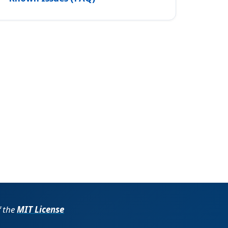
f the
MIT License