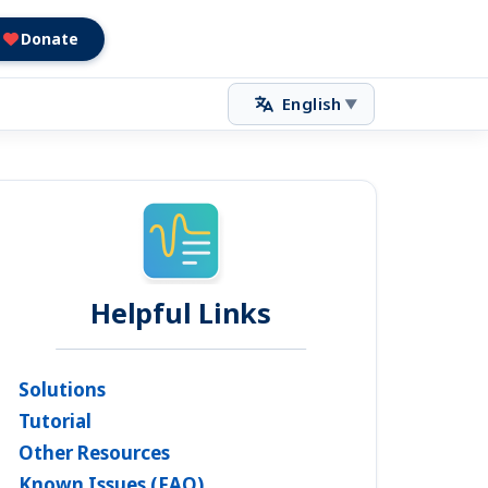
Donate
English
▼
Helpful Links
Solutions
Tutorial
Other Resources
Known Issues (FAQ)