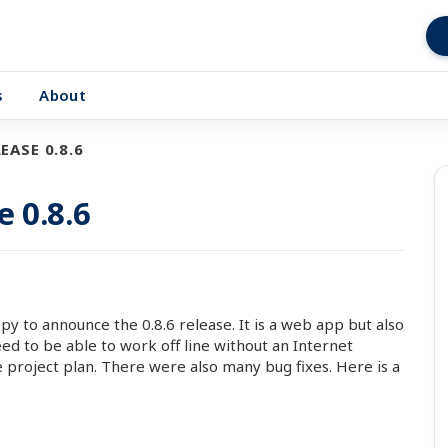
s
About
EASE 0.8.6
e 0.8.6
 to announce the 0.8.6 release. It is a web app but also
d to be able to work off line without an Internet
 project plan. There were also many bug fixes. Here is a