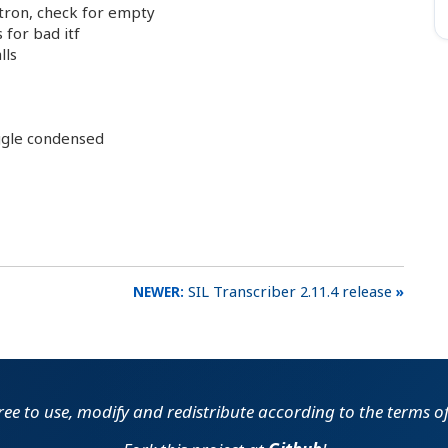
tron, check for empty
for bad itf
lls
ggle condensed
SIL Transcriber 2.11.4 release
free to use, modify and redistribute according to the terms o