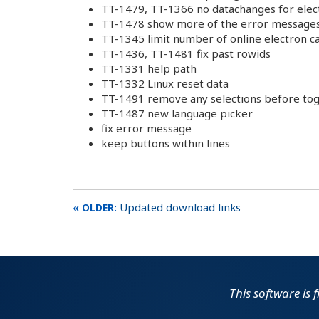
TT-1479, TT-1366 no datachanges for elec
TT-1478 show more of the error messages 
TT-1345 limit number of online electron ca
TT-1436, TT-1481 fix past rowids
TT-1331 help path
TT-1332 Linux reset data
TT-1491 remove any selections before to
TT-1487 new language picker
fix error message
keep buttons within lines
Updated download links
This software is 