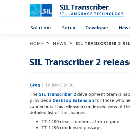
SIL Transcriber
SIL LANGUAGE TECHNOLOGY
Solutions
Setup
Developer
New
HOME
NEWS
SIL TRANSCRIBER 2 REL
SIL Transcriber 2 releas
Greg
|
18 JUNE 2020
The
SIL Transcriber 2
development team is happy
provides a
Desktop Extension
for those who nee
connection. This release a condensed view of the
detailed list of the changes:
TT-1480 clear comment after reopen
TT-1436 condensed passages