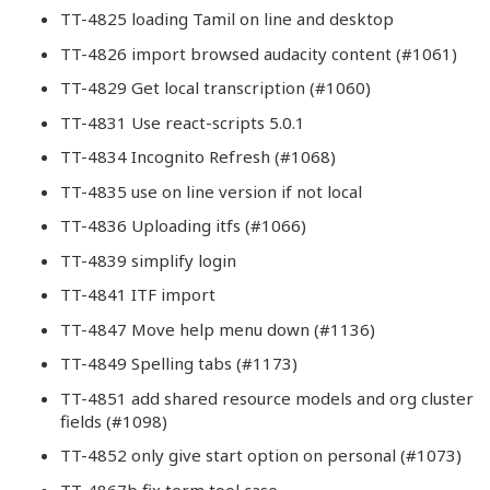
TT-4825 loading Tamil on line and desktop
TT-4826 import browsed audacity content (#1061)
TT-4829 Get local transcription (#1060)
TT-4831 Use react-scripts 5.0.1
TT-4834 Incognito Refresh (#1068)
TT-4835 use on line version if not local
TT-4836 Uploading itfs (#1066)
TT-4839 simplify login
TT-4841 ITF import
TT-4847 Move help menu down (#1136)
TT-4849 Spelling tabs (#1173)
TT-4851 add shared resource models and org cluster
fields (#1098)
TT-4852 only give start option on personal (#1073)
TT-4867b fix term tool case