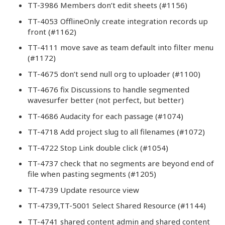
TT-3986 Members don’t edit sheets (#1156)
TT-4053 OfflineOnly create integration records up
front (#1162)
TT-4111 move save as team default into filter menu
(#1172)
TT-4675 don’t send null org to uploader (#1100)
TT-4676 fix Discussions to handle segmented
wavesurfer better (not perfect, but better)
TT-4686 Audacity for each passage (#1074)
TT-4718 Add project slug to all filenames (#1072)
TT-4722 Stop Link double click (#1054)
TT-4737 check that no segments are beyond end of
file when pasting segments (#1205)
TT-4739 Update resource view
TT-4739,TT-5001 Select Shared Resource (#1144)
TT-4741 shared content admin and shared content