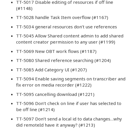
TT-5017 Disable editing of resources if off line
(#1148)
TT-5028 handle Task Item overflow (#1167)
TT-5034 general resources don’t use references
TT-5045 Allow Shared content admin to add shared
content creator permission to any user (#1199)
TT-5069 New OBT work flows (#1187)
TT-5080 Shared reference searching (#1204)
TT-5085 Add Category UI (#1207)
TT-5094 Enable saving segments on transcriber and
fix error on media recorder (#1222)
TT-5095 cancelling download (#1221)
TT-5096 Don’t check on line if user has selected to
be off line (#1214)
TT-5097 Don’t send a local id to data changes…why
did remoteId have it anyway? (#1213)