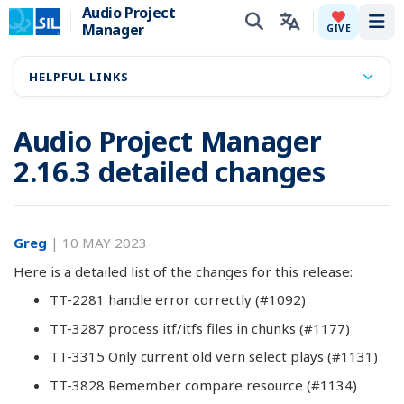
Audio Project
Manager
Tog
GIVE
HELPFUL LINKS
Audio Project Manager
2.16.3 detailed changes
Greg
|
10 MAY 2023
Here is a detailed list of the changes for this release:
TT-2281 handle error correctly (#1092)
TT-3287 process itf/itfs files in chunks (#1177)
TT-3315 Only current old vern select plays (#1131)
TT-3828 Remember compare resource (#1134)