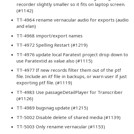
recorder slightly smaller so it fits on laptop screen.
(#1142)
TT-4964 rename vernacular audio for exports (audio
and elan)
TT-4968 import/export names
TT-4972 Spelling Restart (#1219)
TT-4976 update local Paratext project drop down to
use Paratextid as value also (#1115)
TT-4977 If new records filter them out of the ptf
file. Include an itf file in backups, or warn user if just
exporting ptf file. (#1119)
TT-4983 Use passageDetailPlayer for Transcriber
(#1126)
TT-4989 bugsnag update (#1215)
TT-5002 Disable delete of shared media (#1139)
TT-5003 Only rename vernacular (#1153)