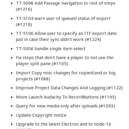
TT-5098 Add Passage navigation to rest of steps
(#1216)
TT-5104 warn user of queued status of export
(#1218)
TT-5106 Allow user to specify an ITF export date
just in case their sync didn’t work (#1224)
TT-5306 handle single item select
Fix steps that don’t have a player to not use the
player split pane (#1105)
Import Copy misc changes for copied/and or big
projects (#1088)
Improve Project Data Changes And Logging (#1122)
Move Launch Audacity To RecordButtons (#1195)
Query for new media only after uploads (#1093)
Update Copyright notice
Upgrade to the latest Electron and to node-16