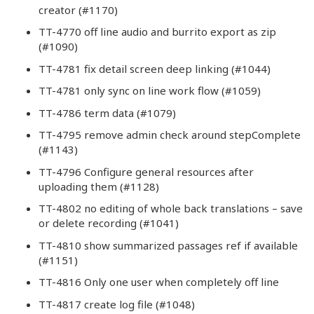
creator (#1170)
TT-4770 off line audio and burrito export as zip
(#1090)
TT-4781 fix detail screen deep linking (#1044)
TT-4781 only sync on line work flow (#1059)
TT-4786 term data (#1079)
TT-4795 remove admin check around stepComplete
(#1143)
TT-4796 Configure general resources after
uploading them (#1128)
TT-4802 no editing of whole back translations – save
or delete recording (#1041)
TT-4810 show summarized passages ref if available
(#1151)
TT-4816 Only one user when completely off line
TT-4817 create log file (#1048)