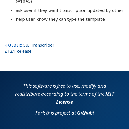
(#1045)
ask user if they want transcription updated by other
help user know they can type the template
SIL Transcriber
2.12.1 Release
This software is free to use, modify and
redistribute according to the terms of the
MIT
License
Fork this project at
Github
!