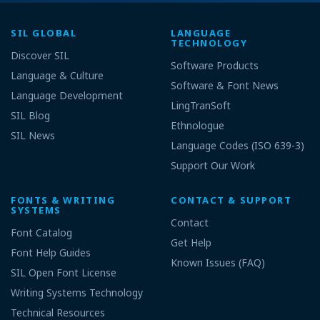
SIL GLOBAL
LANGUAGE
TECHNOLOGY
Discover SIL
Software Products
Language & Culture
Software & Font News
Language Development
LingTranSoft
SIL Blog
Ethnologue
SIL News
Language Codes (ISO 639-3)
Support Our Work
FONTS & WRITING
CONTACT & SUPPORT
SYSTEMS
Contact
Font Catalog
Get Help
Font Help Guides
Known Issues (FAQ)
SIL Open Font License
Writing Systems Technology
Technical Resources