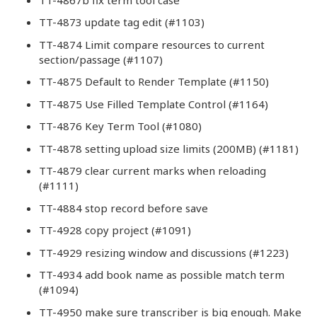
TT-4873 update tag edit (#1103)
TT-4874 Limit compare resources to current
section/passage (#1107)
TT-4875 Default to Render Template (#1150)
TT-4875 Use Filled Template Control (#1164)
TT-4876 Key Term Tool (#1080)
TT-4878 setting upload size limits (200MB) (#1181)
TT-4879 clear current marks when reloading
(#1111)
TT-4884 stop record before save
TT-4928 copy project (#1091)
TT-4929 resizing window and discussions (#1223)
TT-4934 add book name as possible match term
(#1094)
TT-4950 make sure transcriber is big enough. Make