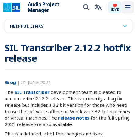
Audio Project
Manager
Tog
GIVE
HELPFUL LINKS
SIL Transcriber 2.12.2 hotfix
release
Greg
|
21 JUNE 2021
The
SIL Transcriber
development team is pleased to
announce the 2.12.2 release. This is primarily a bug fix
release but includes a 32 bit version for those who need
to use the software offline on Windows 7 32-bit machines
or virtual machines. The
release notes
for the full Spring
2021 release are also available.
This is a detailed list of the changes and fixes: