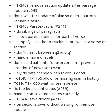
TT-2469 remove section update after passage
update (#243)
don’t wait for update of plan so delete buttons
reenable faster
TT-2463 Paratext sync (#241)
– do siblings of paragraph
– check parent siblings for part of verse
– simplify – just keep trucking until we hit a verse or
section
– don’t insert between q2 and q1
– handle more q levels
don’t send auth info for userversion – prevent
creation of new user (#240)
Only do data change when token is good
TC159, TT-1755 allow for missing user in history
TC19, TT-1606 wait for team delete
fix the local count status (#239)
handle non-text, non-notes correctly
TT-2446 save delete (#237)
– on sections save without waiting for remote
update