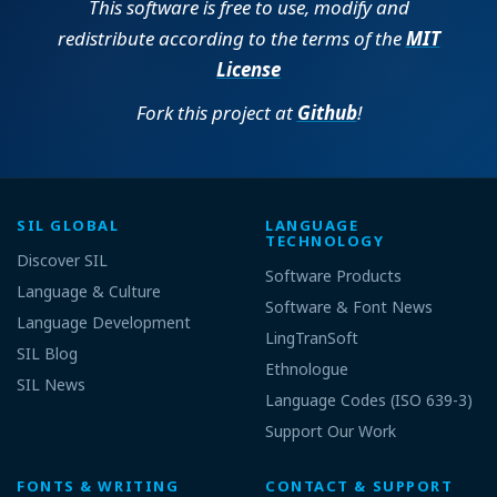
This software is free to use, modify and
redistribute according to the terms of the
MIT
License
Fork this project at
Github
!
SIL GLOBAL
LANGUAGE
TECHNOLOGY
Discover SIL
Software Products
Language & Culture
Software & Font News
Language Development
LingTranSoft
SIL Blog
Ethnologue
SIL News
Language Codes (ISO 639-3)
Support Our Work
FONTS & WRITING
CONTACT & SUPPORT