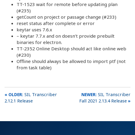
TT-1523 wait for remote before updating plan
(#235)
getCount on project or passage change (#233)
reset status after complete or error
keytar uses 7.6.x
– keytar 7.7.x and on doesn’t provide prebuilt
binaries for electron.
TT-2352 Online Desktop should act like online web
(#230)
Offline should always be allowed to import ptf (not
from task table)
SIL Transcriber
SIL Transcriber
2.12.1 Release
Fall 2021 2.13.4 Release