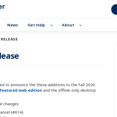
er
News
Get Help
About
 RELEASE
elease
d to announce the these additions to the Fall 2020
-featured web edition
and the offline-only desktop
al changes:
cancel (#614)