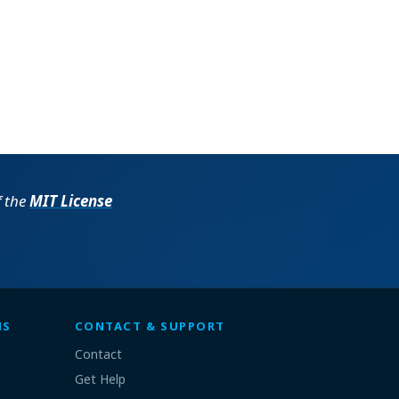
f the
MIT License
MS
CONTACT & SUPPORT
Contact
Get Help