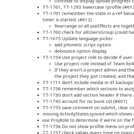
continue to display upload progress 
TT-1761, TT-1293 lowercase /profile (#61
TT-1701 remember the state in a ref bec
timer is started. (#612)
Rearrange so all useEffects are toget
TT-1760 check for allUsersGroup (could h
TT-1675 Update language picker
add phonetic script option
debounce option display
TT-1754 Use project role to decide if user
Use project role instead of Team Role
If they aren’t a project admin and th
the project they just created, and that
TT-1711 don’t include media in itf backups
TT-1758 remember which sections to assig
TT-1730 don’t add section header if there 
TT-1745 account for no book col (#607)
TT-1755 save comment on submit, clear com
missing ActivityStates.synced which shows u
use ProjRole to determine if we’re on the
TT-1756 Do not show profile menu on prof
TT-1757 check values every time on open 