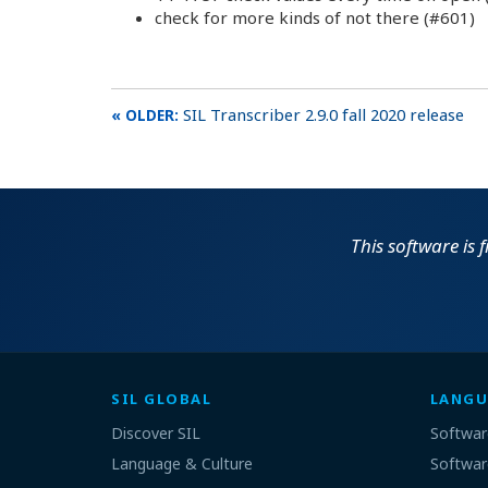
check for more kinds of not there (#601)
SIL Transcriber 2.9.0 fall 2020 release
This software is 
SIL GLOBAL
LANGU
Discover SIL
Softwar
Language & Culture
Softwar