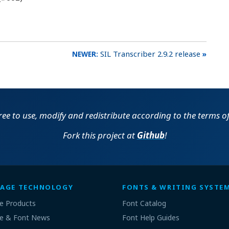
SIL Transcriber 2.9.2 release
free to use, modify and redistribute according to the terms o
Fork this project at
Github
!
AGE TECHNOLOGY
FONTS & WRITING SYSTE
e Products
Font Catalog
e & Font News
Font Help Guides