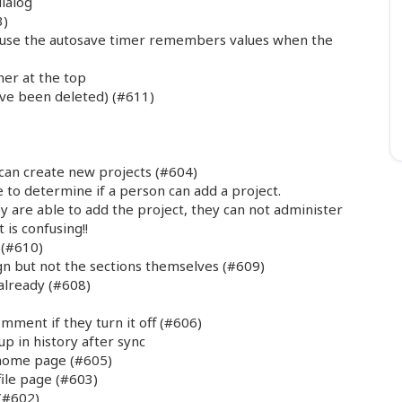
dialog
3)
ause the autosave timer remembers values when the
her at the top
ave been deleted) (#611)
 can create new projects (#604)
 to determine if a person can add a project.
ey are able to add the project, they can not administer
 is confusing!!
 (#610)
n but not the sections themselves (#609)
already (#608)
ment if they turn it off (#606)
p in history after sync
 home page (#605)
ile page (#603)
(#602)