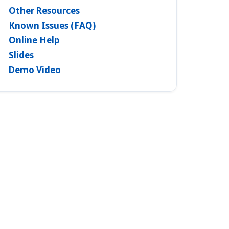
Other Resources
Known Issues (FAQ)
Online Help
Slides
Demo Video