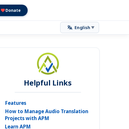
Donate
English
▼
Helpful Links
Features
How to Manage Audio Translation
Projects with APM
Learn APM