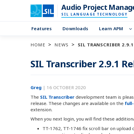
Audio Project Manag
SIL LANGUAGE TECHNOLOGY
Features
Downloads
Learn APM
HOME
NEWS
SIL TRANSCRIBER 2.9.1
SIL Transcriber 2.9.1 R
Greg
|
16 OCTOBER 2020
The
SIL Transcriber
development team is please
release. These changes are available on the
full
extension.
When you next login, you will find these addition
TT-1762, TT-1746 fix scroll bar on upload 