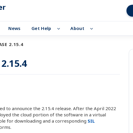
er
News
Get Help
About
SE 2.15.4
 2.15.4
d to announce the 2.15.4 release. After the April 2022
ed the cloud portion of the software in a virtual
able for downloading and a corresponding
SIL
orms.