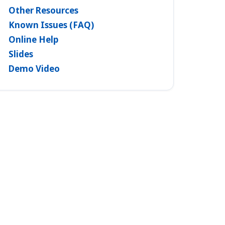
Other Resources
Known Issues (FAQ)
Online Help
Slides
Demo Video