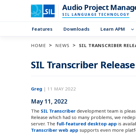
Audio Project Manag
SIL LANGUAGE TECHNOLOGY
Features
Downloads
Learn APM
HOME
NEWS
SIL TRANSCRIBER RELEA
SIL Transcriber Release
Greg
|
11 MAY 2022
May 11, 2022
The
SIL Transcriber
development team is please
Release which had so many problems, we redeploy
server. The
full-featured desktop app
is avail
Transcriber web app
supports even more platf