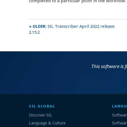
completed to a particular point in the workflow. 
SIL Transcriber April 2022 release
2.15.2
This software is 
SIL GLOBAL
LANGU
Discover SIL
Softwar
Language & Culture
Softwar