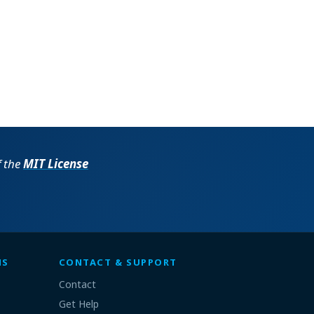
f the
MIT License
MS
CONTACT & SUPPORT
Contact
Get Help