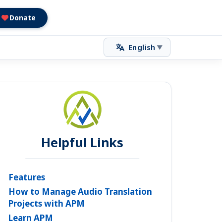
Donate
English
▼
Helpful Links
Features
How to Manage Audio Translation
Projects with APM
Learn APM