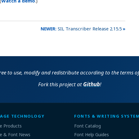
(
Watch a demo
.)
SIL Transcriber Release 2.15.5
free to use, modify and redistribute according to the terms o
Fork this project at
Github
!
AGE TECHNOLOGY
FONTS & WRITING SYSTE
e Products
Font Catalog
e & Font News
Font Help Guides