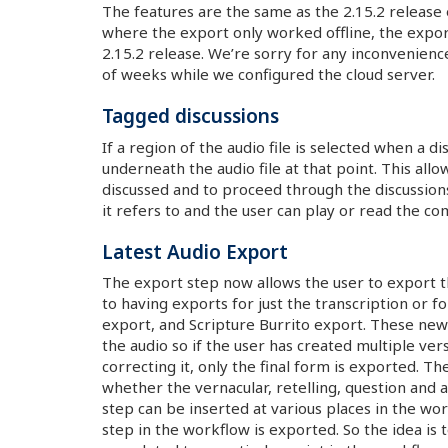
The features are the same as the 2.15.2 release 
where the export only worked offline, the export
2.15.2 release. We’re sorry for any inconvenien
of weeks while we configured the cloud server.
Tagged discussions
If a region of the audio file is selected when a di
underneath the audio file at that point. This allo
discussed and to proceed through the discussions 
it refers to and the user can play or read the co
Latest Audio Export
The export step now allows the user to export the
to having exports for just the transcription or f
export, and Scripture Burrito export. These new 
the audio so if the user has created multiple ve
correcting it, only the final form is exported. T
whether the vernacular, retelling, question and a
step can be inserted at various places in the wor
step in the workflow is exported. So the idea is