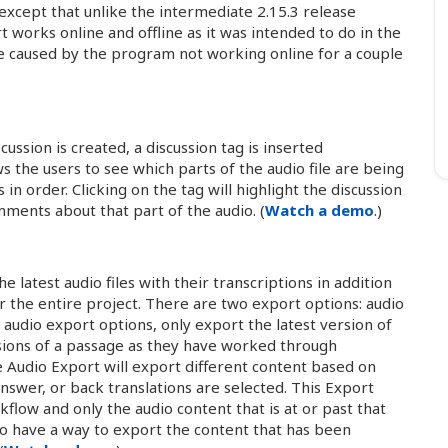
except that unlike the intermediate 2.15.3 release
 works online and offline as it was intended to do in the
ce caused by the program not working online for a couple
scussion is created, a discussion tag is inserted
ws the users to see which parts of the audio file are being
in order. Clicking on the tag will highlight the discussion
mments about that part of the audio. (
Watch a demo
.)
 latest audio files with their transcriptions in addition
or the entire project. There are two export options: audio
audio export options, only export the latest version of
rsions of a passage as they have worked through
he Audio Export will export different content based on
nswer, or back translations are selected. This Export
kflow and only the audio content that is at or past that
 to have a way to export the content that has been