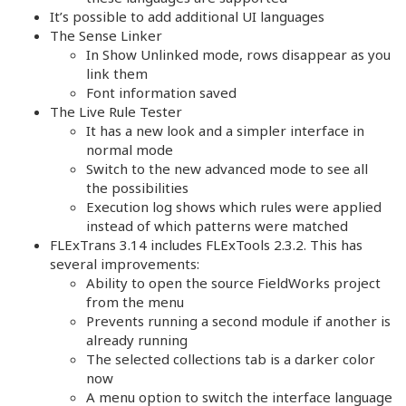
It’s possible to add additional UI languages
The Sense Linker
In Show Unlinked mode, rows disappear as you
link them
Font information saved
The Live Rule Tester
It has a new look and a simpler interface in
normal mode
Switch to the new advanced mode to see all
the possibilities
Execution log shows which rules were applied
instead of which patterns were matched
FLExTrans 3.14 includes FLExTools 2.3.2. This has
several improvements:
Ability to open the source FieldWorks project
from the menu
Prevents running a second module if another is
already running
The selected collections tab is a darker color
now
A menu option to switch the interface language