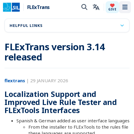
FLExTrans
Tog
GIVE
HELPFUL LINKS
FLExTrans version 3.14
released
flextrans
|
29 JANUARY 2026
Localization Support and
Improved Live Rule Tester and
FLExTools Interfaces
Spanish & German added as user interface languages
From the installer to FLExTools to the rules file
these languages are supported