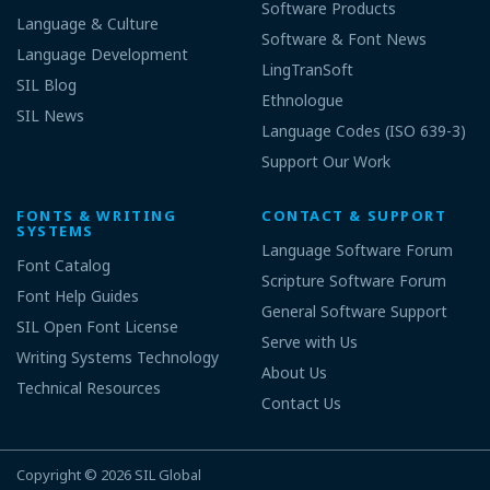
Software Products
Language & Culture
Software & Font News
Language Development
LingTranSoft
SIL Blog
Ethnologue
SIL News
Language Codes (ISO 639-3)
Support Our Work
FONTS & WRITING
CONTACT & SUPPORT
SYSTEMS
Language Software Forum
Font Catalog
Scripture Software Forum
Font Help Guides
General Software Support
SIL Open Font License
Serve with Us
Writing Systems Technology
About Us
Technical Resources
Contact Us
Copyright © 2026
SIL Global