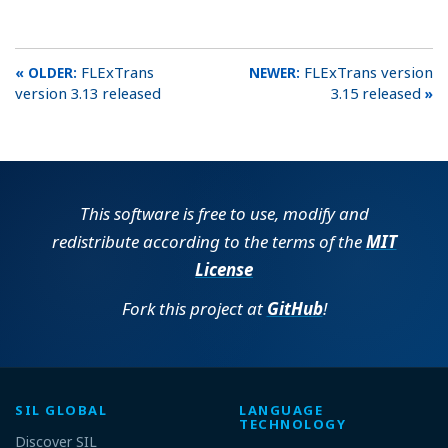
FLExTrans
FLExTrans version
version 3.13 released
3.15 released
This software is free to use, modify and
redistribute according to the terms of the
MIT
License
Fork this project at
GitHub
!
SIL GLOBAL
LANGUAGE
TECHNOLOGY
Discover SIL