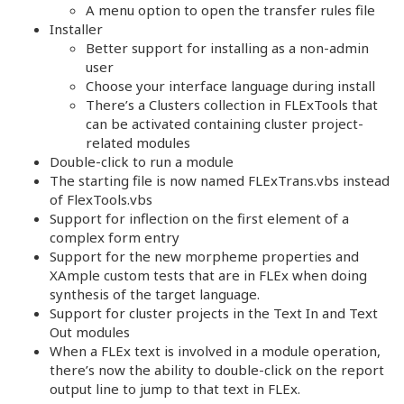
A menu option to open the transfer rules file
Installer
Better support for installing as a non-admin
user
Choose your interface language during install
There’s a Clusters collection in FLExTools that
can be activated containing cluster project-
related modules
Double-click to run a module
The starting file is now named FLExTrans.vbs instead
of FlexTools.vbs
Support for inflection on the first element of a
complex form entry
Support for the new morpheme properties and
XAmple custom tests that are in FLEx when doing
synthesis of the target language.
Support for cluster projects in the Text In and Text
Out modules
When a FLEx text is involved in a module operation,
there’s now the ability to double-click on the report
output line to jump to that text in FLEx.