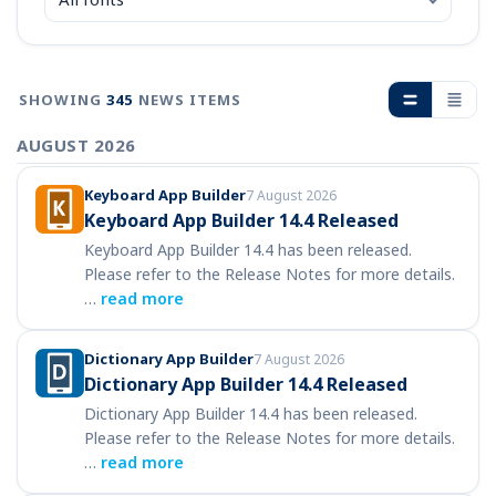
SHOWING
345
NEWS ITEMS
AUGUST 2026
Keyboard App Builder
7 August 2026
Keyboard App Builder 14.4 Released
Keyboard App Builder 14.4 has been released.
Please refer to the Release Notes for more details.
…
read more
Dictionary App Builder
7 August 2026
Dictionary App Builder 14.4 Released
Dictionary App Builder 14.4 has been released.
Please refer to the Release Notes for more details.
…
read more