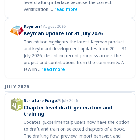
level drafting interface because the correct
versification …
read more
Keyman
4 August 2026
Keyman Update for 31 July 2026
This edition highlights the latest Keyman product
and keyboard development updates from 20 — 31
July 2026, describing recent progress across the
project and contributions from the community. A
few lin…
read more
JULY 2026
Scripture Forge
29 July 2026
Chapter level draft generation and
training
Updates: (Experimental): Users now have the option
to draft and train on selected chapters of a book.
The drafting flow, preview, import behavior, and