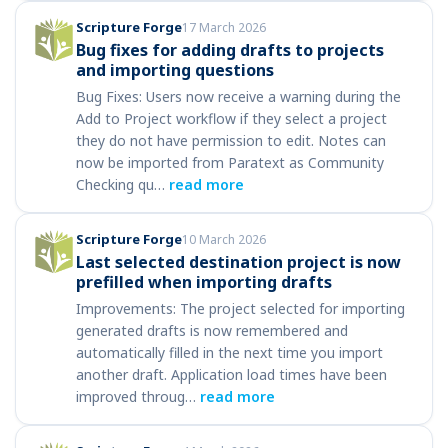
Scripture Forge
17 March 2026
Bug fixes for adding drafts to projects
and importing questions
Bug Fixes: Users now receive a warning during the
Add to Project workflow if they select a project
they do not have permission to edit. Notes can
now be imported from Paratext as Community
Checking qu…
read more
Scripture Forge
10 March 2026
Last selected destination project is now
prefilled when importing drafts
Improvements: The project selected for importing
generated drafts is now remembered and
automatically filled in the next time you import
another draft. Application load times have been
improved throug…
read more