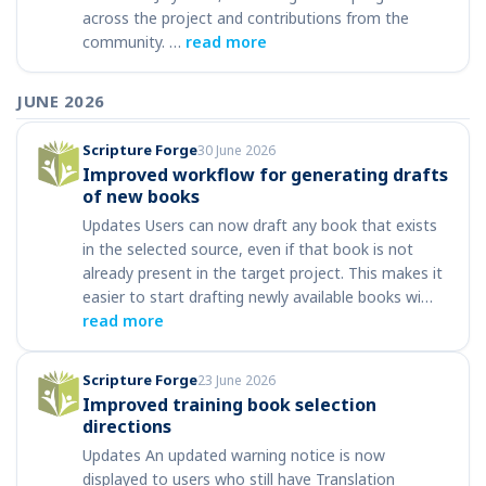
across the project and contributions from the
community. …
read more
JUNE 2026
Scripture Forge
30 June 2026
Improved workflow for generating drafts
of new books
Updates Users can now draft any book that exists
in the selected source, even if that book is not
already present in the target project. This makes it
easier to start drafting newly available books wi…
read more
Scripture Forge
23 June 2026
Improved training book selection
directions
Updates An updated warning notice is now
displayed to users who still have Translation