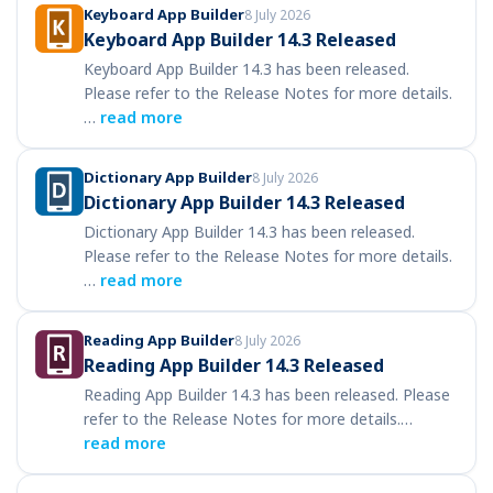
Keyboard App Builder
8 July 2026
Keyboard App Builder 14.3 Released
Keyboard App Builder 14.3 has been released.
Please refer to the Release Notes for more details.
…
read more
Dictionary App Builder
8 July 2026
Dictionary App Builder 14.3 Released
Dictionary App Builder 14.3 has been released.
Please refer to the Release Notes for more details.
…
read more
Reading App Builder
8 July 2026
Reading App Builder 14.3 Released
Reading App Builder 14.3 has been released. Please
refer to the Release Notes for more details.…
read more