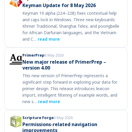
Keyman Update for 8 May 2026
Keyman 19 alpha (224–228) fixes contextual help
and caps lock in Windows. Three new keyboards:
Khmer Traditional, Shanghai Telex, and poorigbelle
for African Darfurain languages, and the Vietnam
and C…
read more
PrimerPrep
8 May 2026
New major release of PrimerPrep –
version 4.00
This new version of PrimerPrep represents a
significant step forward in exploring your data for
primer design. This release introduces lexicon
import, intelligent filtering of example words, and
new s…
read more
Scripture Forge
6 May 2026
Permissions-related navigation
improvements