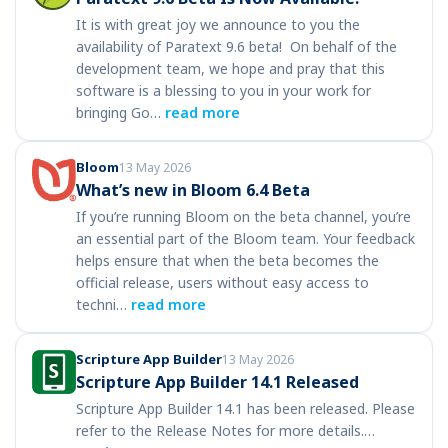
It is with great joy we announce to you the
availability of Paratext 9.6 beta! On behalf of the
development team, we hope and pray that this
software is a blessing to you in your work for
bringing Go…
read more
Bloom
13 May 2026
What’s new in Bloom 6.4 Beta
If you’re running Bloom on the beta channel, you’re
an essential part of the Bloom team. Your feedback
helps ensure that when the beta becomes the
official release, users without easy access to
techni…
read more
Scripture App Builder
13 May 2026
Scripture App Builder 14.1 Released
Scripture App Builder 14.1 has been released. Please
refer to the Release Notes for more details.…