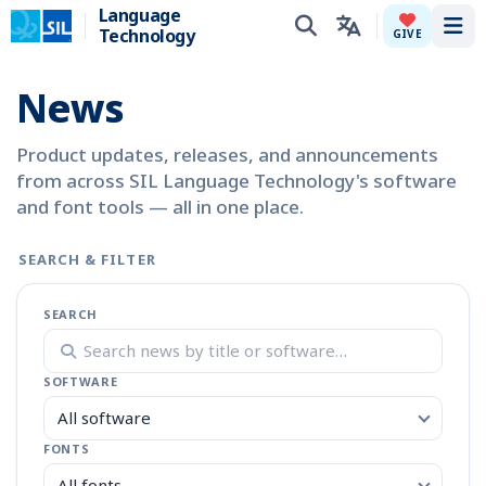
Language
Technology
Tog
GIVE
News
Product updates, releases, and announcements
from across SIL Language Technology's software
and font tools — all in one place.
SEARCH & FILTER
SEARCH
SOFTWARE
All software
FONTS
All fonts