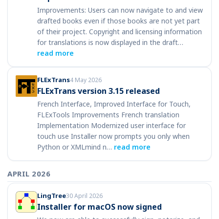
Improvements: Users can now navigate to and view
drafted books even if those books are not yet part
of their project. Copyright and licensing information
for translations is now displayed in the draft…
read more
FLExTrans
4 May 2026
FLExTrans version 3.15 released
French Interface, Improved Interface for Touch,
FLExTools Improvements French translation
Implementation Modernized user interface for
touch use Installer now prompts you only when
Python or XMLmind n…
read more
APRIL 2026
LingTree
30 April 2026
Installer for macOS now signed