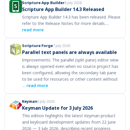
Scripture App Builder
8 July 2026
Scripture App Builder 14.3 Released
Scripture App Builder 14.3 has been released. Please
refer to the Release Notes for more details.…
read more
Scripture Forge
7 July 2026
Parallel text panels are always available
Improvements: The parallel (split-pane) editor view
is always opened even when no source project has
been configured, allowing the secondary tab pane
to be used for resources or other content without
…
read more
Keyman
6 July 2026
Keyman Update for 3 July 2026
This edition highlights the latest Keyman product
and keyboard development updates from 22 June
2026 — 3 July 2026, describing recent progress