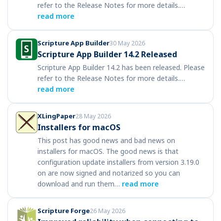
refer to the Release Notes for more details.…
read more
Scripture App Builder
30 May 2026
Scripture App Builder 14.2 Released
Scripture App Builder 14.2 has been released. Please
refer to the Release Notes for more details.…
read more
XLingPaper
28 May 2026
Installers for macOS
This post has good news and bad news on
installers for macOS. The good news is that
configuration update installers from version 3.19.0
on are now signed and notarized so you can
download and run them…
read more
Scripture Forge
26 May 2026