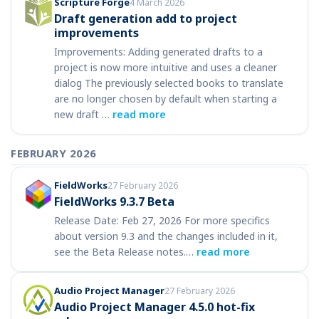
Scripture Forge
4 March 2026
Draft generation add to project
improvements
Improvements: Adding generated drafts to a
project is now more intuitive and uses a cleaner
dialog The previously selected books to translate
are no longer chosen by default when starting a
new draft …
read more
FEBRUARY 2026
FieldWorks
27 February 2026
FieldWorks 9.3.7 Beta
Release Date: Feb 27, 2026 For more specifics
about version 9.3 and the changes included in it,
see the Beta Release notes.…
read more
Audio Project Manager
27 February 2026
Audio Project Manager 4.5.0 hot-fix