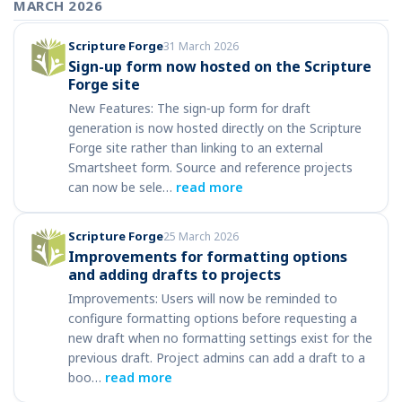
MARCH 2026
Scripture Forge
31 March 2026
Sign-up form now hosted on the Scripture
Forge site
New Features: The sign‑up form for draft
generation is now hosted directly on the Scripture
Forge site rather than linking to an external
Smartsheet form. Source and reference projects
can now be sele…
read more
Scripture Forge
25 March 2026
Improvements for formatting options
and adding drafts to projects
Improvements: Users will now be reminded to
configure formatting options before requesting a
new draft when no formatting settings exist for the
previous draft. Project admins can add a draft to a
boo…
read more