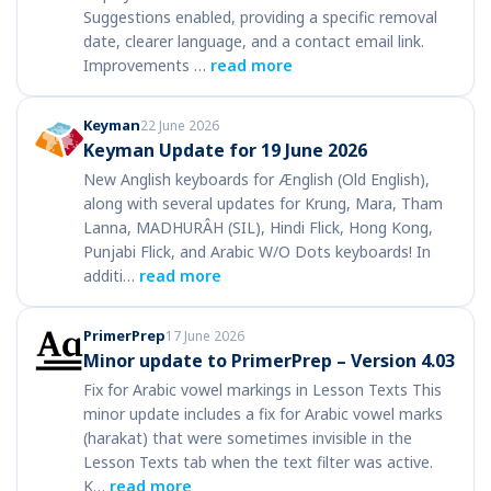
Suggestions enabled, providing a specific removal
date, clearer language, and a contact email link.
Improvements …
read more
Keyman
22 June 2026
Keyman Update for 19 June 2026
New Anglish keyboards for Ænglish (Old English),
along with several updates for Krung, Mara, Tham
Lanna, MADHURÂH (SIL), Hindi Flick, Hong Kong,
Punjabi Flick, and Arabic W/O Dots keyboards! In
additi…
read more
PrimerPrep
17 June 2026
Minor update to PrimerPrep – Version 4.03
Fix for Arabic vowel markings in Lesson Texts This
minor update includes a fix for Arabic vowel marks
(harakat) that were sometimes invisible in the
Lesson Texts tab when the text filter was active.
K…
read more