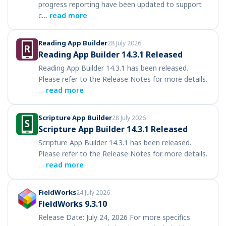
progress reporting have been updated to support
c…
read more
Reading App Builder
28 July 2026
Reading App Builder 14.3.1 Released
Reading App Builder 14.3.1 has been released.
Please refer to the Release Notes for more details.
…
read more
Scripture App Builder
28 July 2026
Scripture App Builder 14.3.1 Released
Scripture App Builder 14.3.1 has been released.
Please refer to the Release Notes for more details.
…
read more
FieldWorks
24 July 2026
FieldWorks 9.3.10
Release Date: July 24, 2026 For more specifics