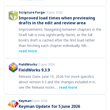
Scripture Forge
16 June 2026
Improved load times when previewing
drafts in the edit and review area
Improvements: Navigating between chapters in the
Draft tab is now significantly faster, as the full
book’s draft is cached after the first load rather
than fetching each chapter individually. Wh…
read more
FieldWorks
15 June 2026
FieldWorks 9.3.9
Release Date: June 15, 2026 For more specifics
about version 9.3 and the changes included in it,
see the Release notes.…
read more
Keyman
9 June 2026
Keyman Update for 5 June 2026