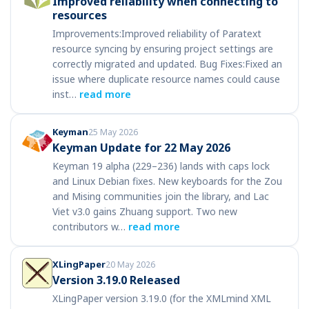
Improved reliability when connecting to
resources
Improvements:Improved reliability of Paratext
resource syncing by ensuring project settings are
correctly migrated and updated. Bug Fixes:Fixed an
issue where duplicate resource names could cause
inst…
read more
Keyman
25 May 2026
Keyman Update for 22 May 2026
Keyman 19 alpha (229–236) lands with caps lock
and Linux Debian fixes. New keyboards for the Zou
and Mising communities join the library, and Lac
Viet v3.0 gains Zhuang support. Two new
contributors w…
read more
XLingPaper
20 May 2026
Version 3.19.0 Released
XLingPaper version 3.19.0 (for the XMLmind XML