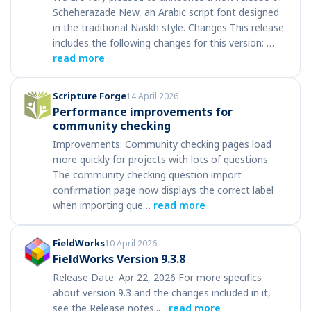
Scheherazade New, an Arabic script font designed
in the traditional Naskh style. Changes This release
includes the following changes for this version: …
read more
Scripture Forge
14 April 2026
Performance improvements for
community checking
Improvements: Community checking pages load
more quickly for projects with lots of questions.
The community checking question import
confirmation page now displays the correct label
when importing que…
read more
FieldWorks
10 April 2026
FieldWorks Version 9.3.8
Release Date: Apr 22, 2026 For more specifics
about version 9.3 and the changes included in it,
see the Release notes..…
read more