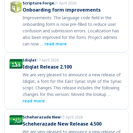
Scripture Forge
21 April 2026
Onboarding form improvements
Improvements: The language code field in the
onboarding form is now pre-filled to reduce user
confusion and submission errors. Localization has
also been improved for the form. Project admins
can now …
read more
Idiqlat
17 April 2026
Idiqlat Release 2.100
We are very pleased to announce a new release of
Idiqlat, a font for the East Syriac style of the Syriac
script. Changes This release includes the following
changes for this version: Moved the lookup …
read more
Scheherazade New
15 April 2026
Scheherazade New Release 4.500
We are very pleased to announce a new release of