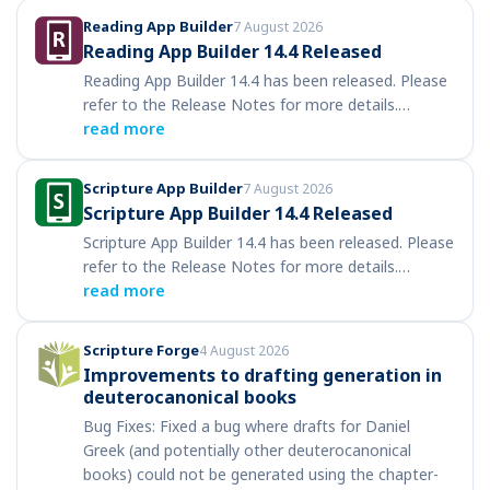
Reading App Builder
7 August 2026
Reading App Builder 14.4 Released
Reading App Builder 14.4 has been released. Please
refer to the Release Notes for more details.…
read more
Scripture App Builder
7 August 2026
Scripture App Builder 14.4 Released
Scripture App Builder 14.4 has been released. Please
refer to the Release Notes for more details.…
read more
Scripture Forge
4 August 2026
Improvements to drafting generation in
deuterocanonical books
Bug Fixes: Fixed a bug where drafts for Daniel
Greek (and potentially other deuterocanonical
books) could not be generated using the chapter-