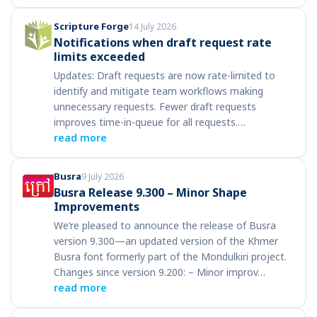
Scripture Forge
14 July 2026
Notifications when draft request rate
limits exceeded
Updates: Draft requests are now rate-limited to
identify and mitigate team workflows making
unnecessary requests. Fewer draft requests
improves time-in-queue for all requests.…
read more
Busra
9 July 2026
Busra Release 9.300 – Minor Shape
Improvements
We’re pleased to announce the release of Busra
version 9.300—an updated version of the Khmer
Busra font formerly part of the Mondulkiri project.
Changes since version 9.200: – Minor improv…
read more