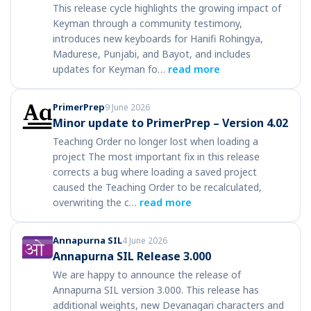
This release cycle highlights the growing impact of
Keyman through a community testimony,
introduces new keyboards for Hanifi Rohingya,
Madurese, Punjabi, and Bayot, and includes
updates for Keyman fo…
read more
PrimerPrep
9 June 2026
Minor update to PrimerPrep – Version 4.02
Teaching Order no longer lost when loading a
project The most important fix in this release
corrects a bug where loading a saved project
caused the Teaching Order to be recalculated,
overwriting the c…
read more
Annapurna SIL
4 June 2026
Annapurna SIL Release 3.000
We are happy to announce the release of
Annapurna SIL version 3.000. This release has
additional weights, new Devanagari characters and