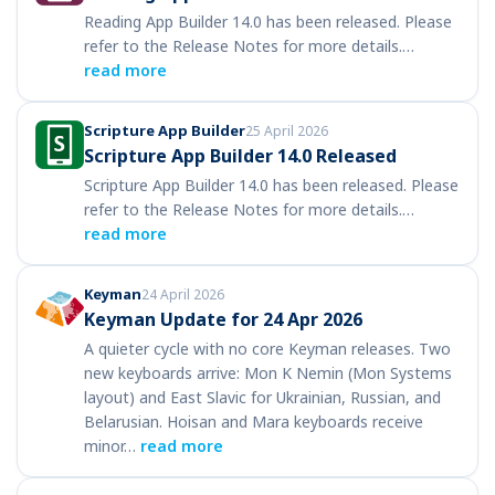
Reading App Builder 14.0 has been released. Please
refer to the Release Notes for more details.…
read more
Scripture App Builder
25 April 2026
Scripture App Builder 14.0 Released
Scripture App Builder 14.0 has been released. Please
refer to the Release Notes for more details.…
read more
Keyman
24 April 2026
Keyman Update for 24 Apr 2026
A quieter cycle with no core Keyman releases. Two
new keyboards arrive: Mon K Nemin (Mon Systems
layout) and East Slavic for Ukrainian, Russian, and
Belarusian. Hoisan and Mara keyboards receive
minor…
read more