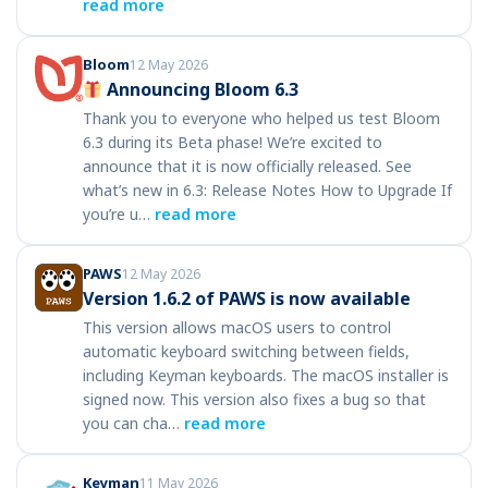
read more
Bloom
12 May 2026
Announcing Bloom 6.3
Thank you to everyone who helped us test Bloom
6.3 during its Beta phase! We’re excited to
announce that it is now officially released. See
what’s new in 6.3: Release Notes How to Upgrade If
you’re u…
read more
PAWS
12 May 2026
Version 1.6.2 of PAWS is now available
This version allows macOS users to control
automatic keyboard switching between fields,
including Keyman keyboards. The macOS installer is
signed now. This version also fixes a bug so that
you can cha…
read more
Keyman
11 May 2026