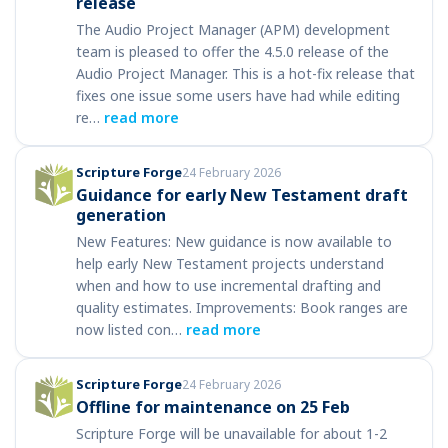
release
The Audio Project Manager (APM) development
team is pleased to offer the 4.5.0 release of the
Audio Project Manager. This is a hot-fix release that
fixes one issue some users have had while editing
re…
read more
Scripture Forge
24 February 2026
Guidance for early New Testament draft
generation
New Features: New guidance is now available to
help early New Testament projects understand
when and how to use incremental drafting and
quality estimates. Improvements: Book ranges are
now listed con…
read more
Scripture Forge
24 February 2026
Offline for maintenance on 25 Feb
Scripture Forge will be unavailable for about 1-2