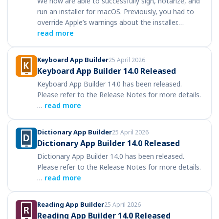
We now are able to successfully sign, notarize, and
run an installer for macOS. Previously, you had to
override Apple’s warnings about the installer.…
read more
Keyboard App Builder
25 April 2026
Keyboard App Builder 14.0 Released
Keyboard App Builder 14.0 has been released.
Please refer to the Release Notes for more details.
…
read more
Dictionary App Builder
25 April 2026
Dictionary App Builder 14.0 Released
Dictionary App Builder 14.0 has been released.
Please refer to the Release Notes for more details.
…
read more
Reading App Builder
25 April 2026
Reading App Builder 14.0 Released