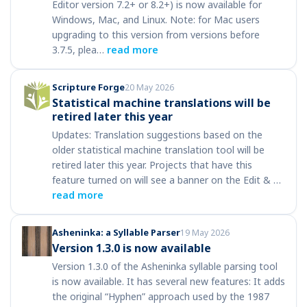
Editor version 7.2+ or 8.2+) is now available for
Windows, Mac, and Linux. Note: for Mac users
upgrading to this version from versions before
3.7.5, plea…
read more
Scripture Forge
20 May 2026
Statistical machine translations will be
retired later this year
Updates: Translation suggestions based on the
older statistical machine translation tool will be
retired later this year. Projects that have this
feature turned on will see a banner on the Edit & …
read more
Asheninka: a Syllable Parser
19 May 2026
Version 1.3.0 is now available
Version 1.3.0 of the Asheninka syllable parsing tool
is now available. It has several new features: It adds
the original “Hyphen” approach used by the 1987