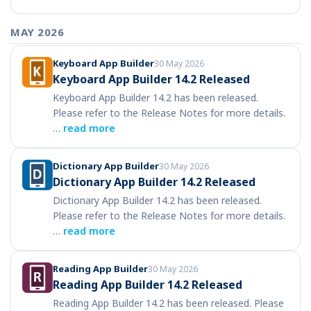
MAY 2026
Keyboard App Builder
30 May 2026
Keyboard App Builder 14.2 Released
Keyboard App Builder 14.2 has been released.
Please refer to the Release Notes for more details.
…
read more
Dictionary App Builder
30 May 2026
Dictionary App Builder 14.2 Released
Dictionary App Builder 14.2 has been released.
Please refer to the Release Notes for more details.
…
read more
Reading App Builder
30 May 2026
Reading App Builder 14.2 Released
Reading App Builder 14.2 has been released. Please