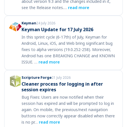
about version 9.3 and the changes included in it,
see the Release notes.…
read more
Keyman
24 July 2026
Keyman Update for 17 July 2026
In this sprint cycle (6-17th) of July, Keyman for
Android, Linux, iOS, and Web bring significant bug
fixes to alpha versions (19.0.252-258). Moreover,
Android has one BREAKING CHANGE and KNOWN
ISSUE. …
read more
Scripture Forge
21 July 2026
Cleaner process for logging in after
session expires
Bug Fixes: Users are now notified when their
session has expired and will be prompted to log in
again. On mobile, the previous/next navigation
buttons now correctly appear disabled when there
is no pr…
read more