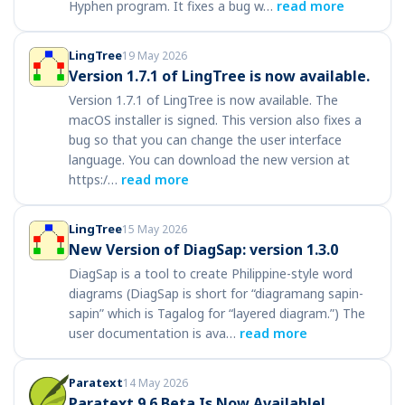
Hyphen program. It fixes a bug w…
read more
LingTree
19 May 2026
Version 1.7.1 of LingTree is now available.
Version 1.7.1 of LingTree is now available. The
macOS installer is signed. This version also fixes a
bug so that you can change the user interface
language. You can download the new version at
https:/…
read more
LingTree
15 May 2026
New Version of DiagSap: version 1.3.0
DiagSap is a tool to create Philippine-style word
diagrams (DiagSap is short for “diagramang sapin-
sapin” which is Tagalog for “layered diagram.”) The
user documentation is ava…
read more
Paratext
14 May 2026
Paratext 9.6 Beta Is Now Available!