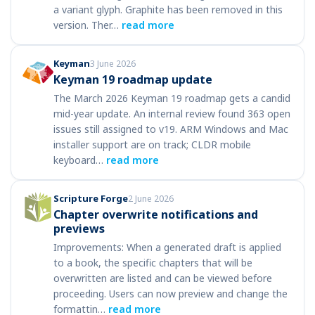
a variant glyph. Graphite has been removed in this
version. Ther…
read more
Keyman
3 June 2026
Keyman 19 roadmap update
The March 2026 Keyman 19 roadmap gets a candid
mid-year update. An internal review found 363 open
issues still assigned to v19. ARM Windows and Mac
installer support are on track; CLDR mobile
keyboard…
read more
Scripture Forge
2 June 2026
Chapter overwrite notifications and
previews
Improvements: When a generated draft is applied
to a book, the specific chapters that will be
overwritten are listed and can be viewed before
proceeding. Users can now preview and change the
formattin…
read more