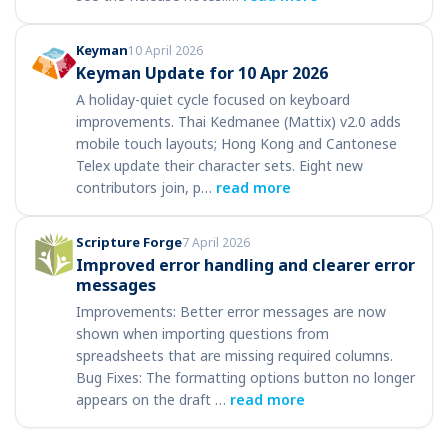
Keyman
10 April 2026
Keyman Update for 10 Apr 2026
A holiday-quiet cycle focused on keyboard
improvements. Thai Kedmanee (Mattix) v2.0 adds
mobile touch layouts; Hong Kong and Cantonese
Telex update their character sets. Eight new
contributors join, p…
read more
Scripture Forge
7 April 2026
Improved error handling and clearer error
messages
Improvements: Better error messages are now
shown when importing questions from
spreadsheets that are missing required columns.
Bug Fixes: The formatting options button no longer
appears on the draft …
read more